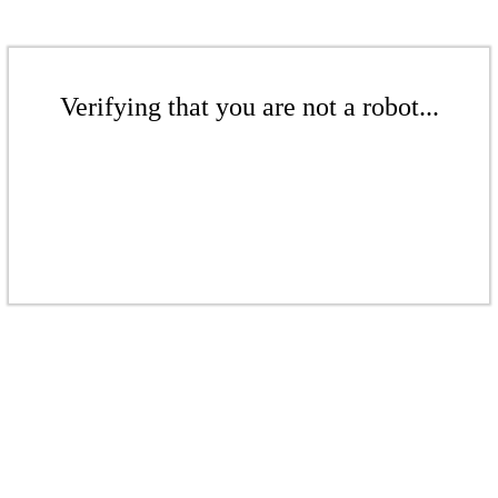
Verifying that you are not a robot...