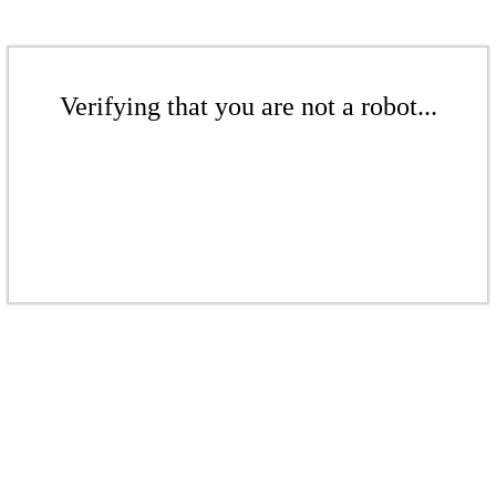
Verifying that you are not a robot...