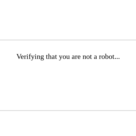
Verifying that you are not a robot...