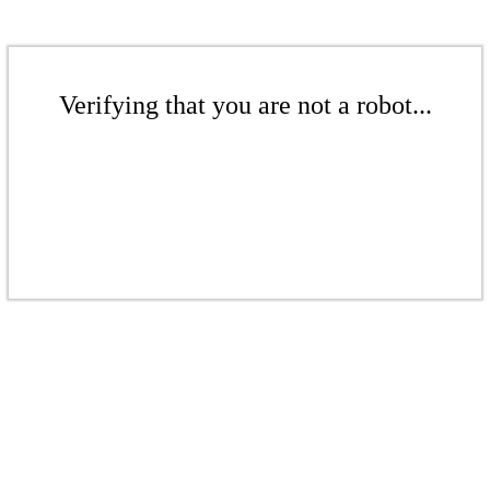
Verifying that you are not a robot...