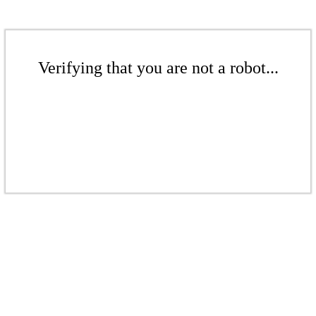
Verifying that you are not a robot...