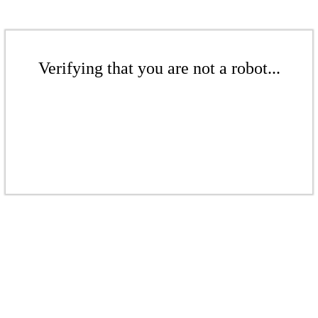
Verifying that you are not a robot...