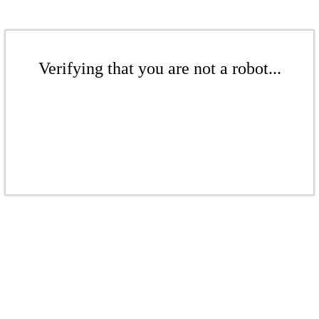
Verifying that you are not a robot...