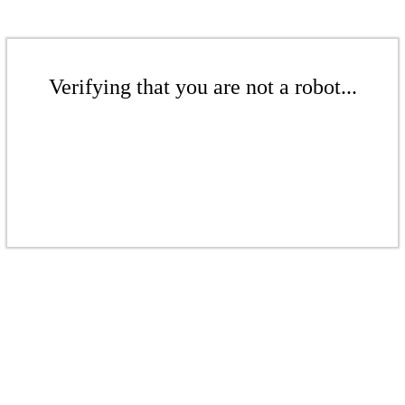
Verifying that you are not a robot...