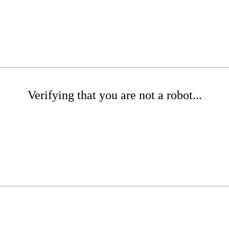
Verifying that you are not a robot...