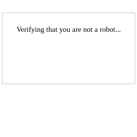
Verifying that you are not a robot...