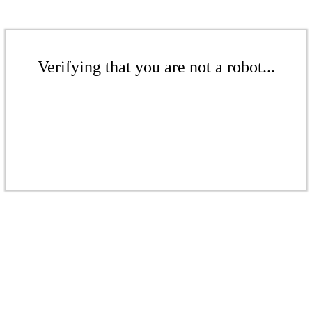
Verifying that you are not a robot...