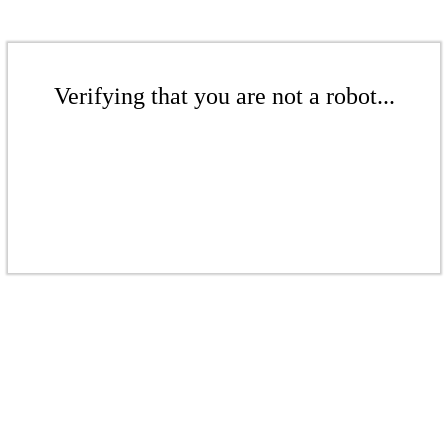
Verifying that you are not a robot...