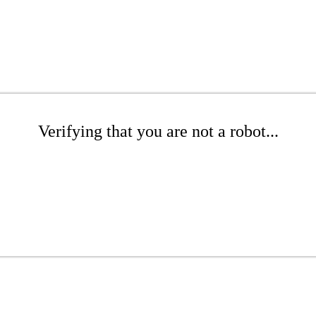
Verifying that you are not a robot...