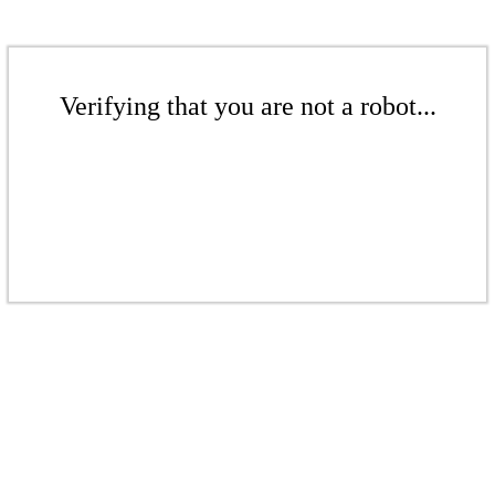
Verifying that you are not a robot...