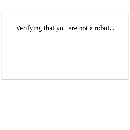
Verifying that you are not a robot...