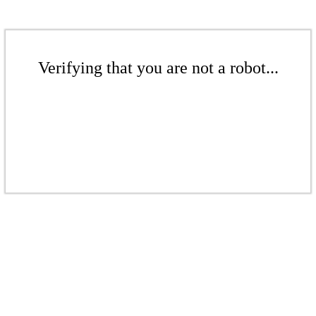
Verifying that you are not a robot...