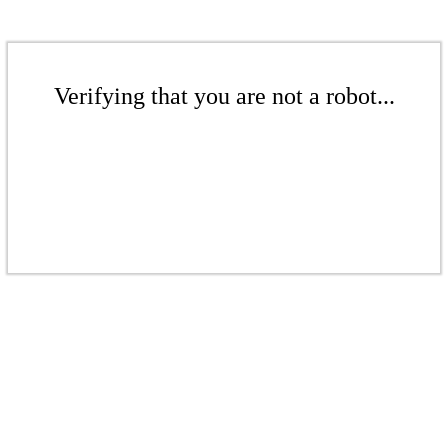
Verifying that you are not a robot...