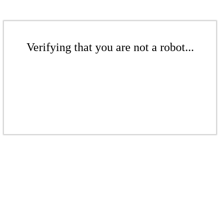
Verifying that you are not a robot...