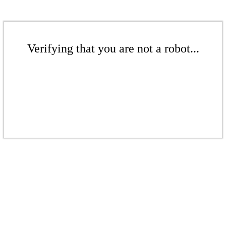
Verifying that you are not a robot...